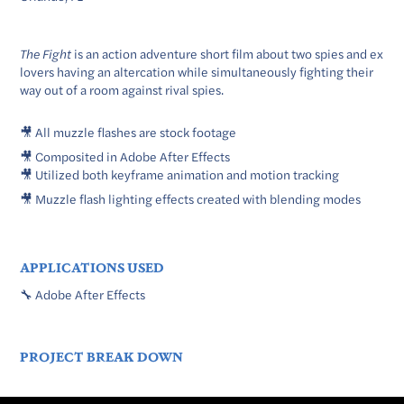
The Fight
is an action adventure short film about two spies and ex
lovers having an altercation while simultaneously fighting their
way out of a room against rival spies.
🎥 All muzzle flashes are stock footage
🎥 Composited in Adobe After Effects
🎥 Utilized both keyframe animation and motion tracking
🎥 Muzzle flash lighting effects created with blending modes
APPLICATIONS USED
🔧
Adobe After Effects
PROJECT BREAK DOWN