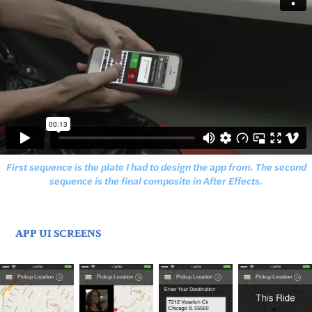
First sequence is the plate I had to design the app from. The second
sequence is the final composite in After Effects.
APP UI SCREENS