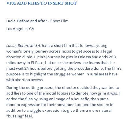
VFX: ADD FLIES TO INSERT SHOT
Lucia, Before and After
- Short Film
Los Angeles, CA
Lucia, Before and After
is a short film that follows a young
woman's lonely journey across Texas to get access to a legal
abortion clinic. Lucia's journey begins in Odessa and ends 283
miles away in El Paso, but once she arrives she learns that she
must wait 24 hours before getting the procedure done. The film's
purpose is to highlight the struggles women in rural areas have
with abortion access.
During the editing process, the director decided they wanted to
add flies to one of the motel lobbies to denote how grim it was. I
added the flies by using an image of a housefly, then put a
random expression for their movement around the screen in
addition to a wiggle expression to give them a more natural
"buzzing" feel.