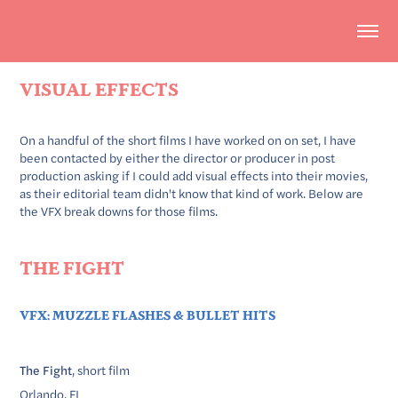
VISUAL EFFECTS
On a handful of the short films I have worked on on set, I have
been contacted by either the director or producer in post
production asking if I could add visual effects into their movies,
as their editorial team didn't know that kind of work. Below are
the VFX break downs for those films.
THE FIGHT
VFX: MUZZLE FLASHES & BULLET HITS
The Fight
, short film
Orlando, FL