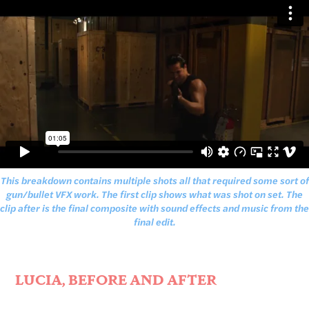
This breakdown contains multiple shots all that required some sort of
gun/bullet VFX work. The first clip shows what was shot on set. The
clip after is the final composite with sound effects and music from the
final edit.
LUCIA, BEFORE AND AFTER