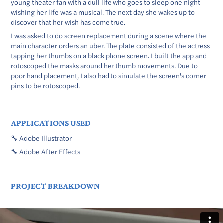
young theater fan with a dull life who goes to sleep one night
wishing her life was a musical. The next day she wakes up to
discover that her wish has come true.
I was asked to do screen replacement during a scene where the
main character orders an uber. The plate consisted of the actress
tapping her thumbs on a black phone screen. I built the app and
rotoscoped the masks around her thumb movements. Due to
poor hand placement, I also had to simulate the screen's corner
pins to be rotoscoped.
APPLICATIONS USED
🔧 Adobe Illustrator
🔧 Adobe After Effects
PROJECT BREAKDOWN