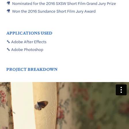
🎥 Nominated for the 2016 SXSW Short Film Grand Jury Prize
🎥 Won the 2016 Sundance Short Film Jury Award
APPLICATIONS USED
🔧 Adobe After Effects
🔧 Adobe Photoshop
PROJECT BREAKDOWN