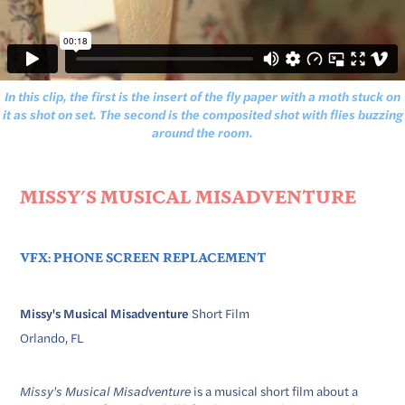
In this clip, the first is the insert of the fly paper with a moth stuck on
it as shot on set. The second is the composited shot with flies buzzing
around the room.
MISSY'S MUSICAL MISADVENTURE
VFX: PHONE SCREEN REPLACEMENT ​​​​​​​
Missy's Musical Misadventure
Short Film
Orlando, FL
Missy's Musical Misadventure
is a musical short film about a